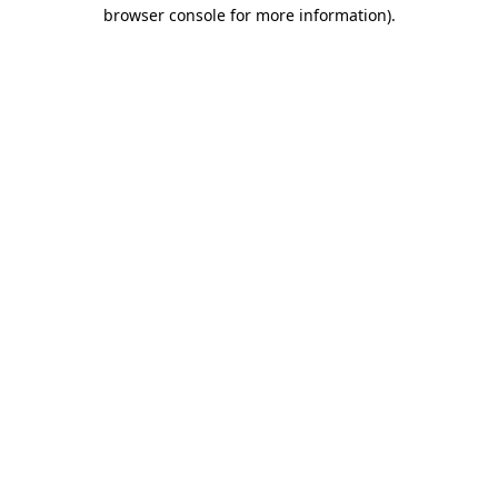
browser console for more information).