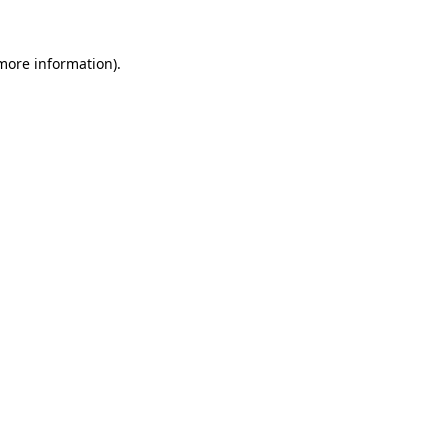
 more information).