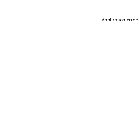
Application error: