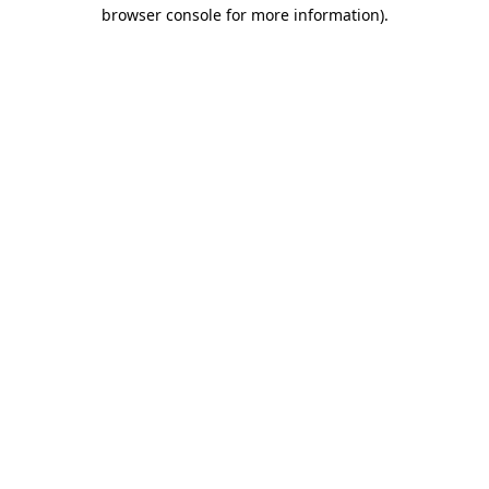
browser console for more information).