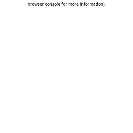
browser console for more information).