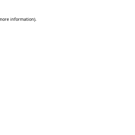
 more information).