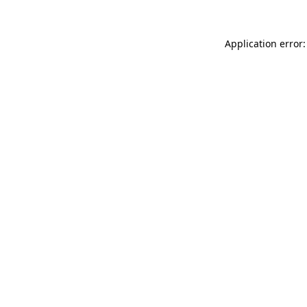
Application error: