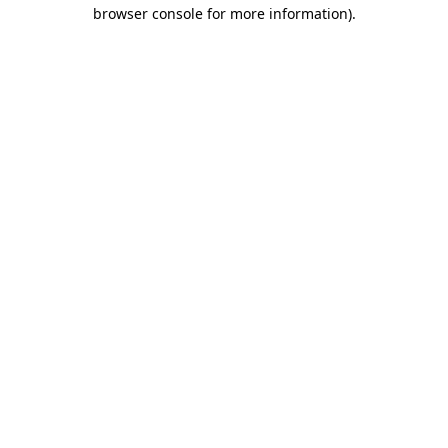
browser console for more information).