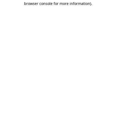
browser console for more information).