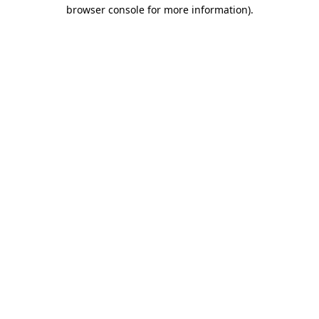
browser console for more information).