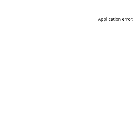
Application error: