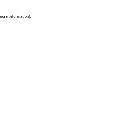
 more information).